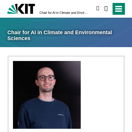
search
Chair for AI in Climate and Environmental Sciences
Chair for AI in Climate and Environmental
Sciences