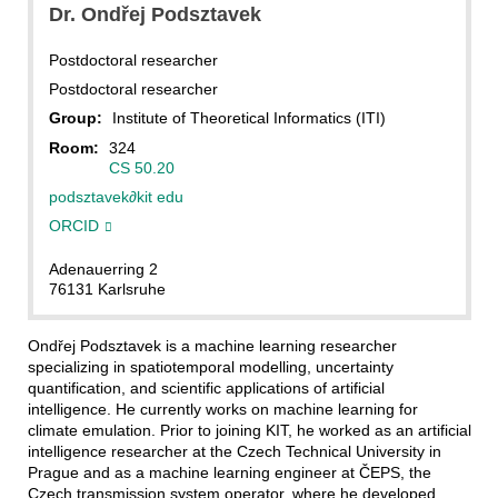
Dr.
Ondřej
Podsztavek
Postdoctoral researcher
Postdoctoral researcher
Group:
Institute of Theoretical Informatics (ITI)
Room:
324
CS 50.20
podsztavek
∂
kit edu
ORCID
Adenauerring 2
76131 Karlsruhe
Ondřej Podsztavek is a machine learning researcher
specializing in spatiotemporal modelling, uncertainty
quantification, and scientific applications of artificial
intelligence. He currently works on machine learning for
climate emulation. Prior to joining KIT, he worked as an artificial
intelligence researcher at the Czech Technical University in
Prague and as a machine learning engineer at ČEPS, the
Czech transmission system operator, where he developed