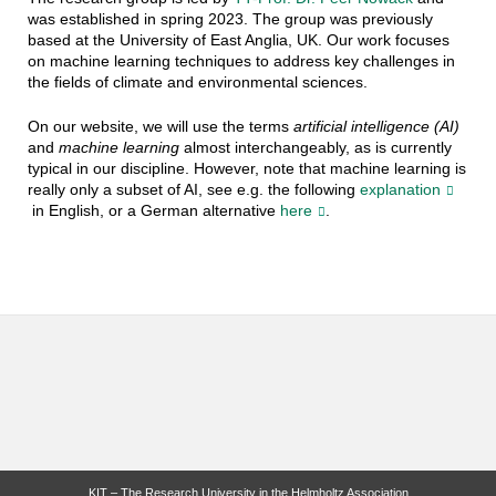
was established in spring 2023. The group was previously
based at the University of East Anglia, UK. Our work focuses
on machine learning techniques to address key challenges in
the fields of climate and environmental sciences.
On our website, we will use the terms
artificial intelligence (AI)
and
machine learning
almost interchangeably, as is currently
typical in our discipline. However, note that machine learning is
really only a subset of AI, see e.g. the following
explanation
in English, or a German alternative
here
.
KIT – The Research University in the Helmholtz Association