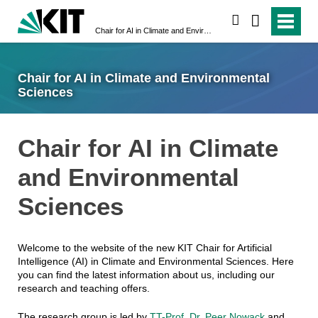
search
Chair for AI in Climate and Environmental Sciences
Chair for AI in Climate and Environmental
Sciences
Chair for AI in Climate
and Environmental
Sciences
Welcome to the website of the new KIT Chair for Artificial
Intelligence (AI) in Climate and Environmental Sciences. Here
you can find the latest information about us, including our
research and teaching offers.
The research group is led by
TT-Prof. Dr. Peer Nowack
and